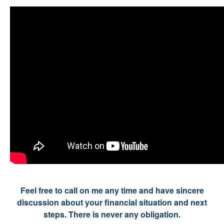
Feel free to call on me any time and have sincere
discussion about your financial situation and next
steps. There is never any obligation.