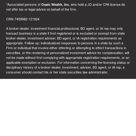
*Associated persons of
who hold a JD and/or CPA license do
Osaic Wealth, Inc.
not offer tax or legal advice on behalf of the firm.
CRN-7459982-121924
A broker-dealer, investment financial professional, BD agent, or IA rep may only
transact business in a state if first registered or is excluded or exempt from state
broker-dealer, investment adviser, BD agent, or IA registration requirements as
appropriate. Follow-up: individualized responses to persons in a state by such a
Firm or individual that involve either effecting or attempting to effect transactions in
securities, or the rendering of personalized investment advice for compensation, will
not be made without first complying with appropriate registration requirements, or an
applicable exemption or exclusion. For information concerning the licensing status or
disciplinary history of a broker-dealer, investment, adviser, BD agent, or IA rep, a
consumer should contact his or her state securities law administrator.