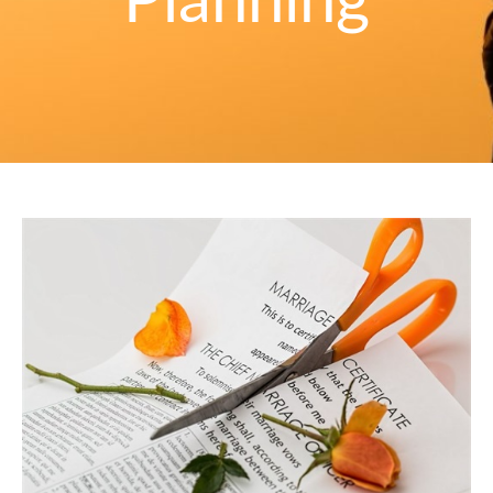
Planning