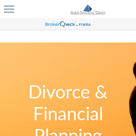
Divorce &
Financial