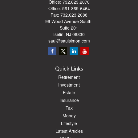
Office:
732.623.2070
Office:
561-869-6464
Fax:
732.623.2088
99 Wood Avenue South
Suite 201
Iselin,
NJ
08830
saul@saulsimon.com
Quick Links
Retirement
Investment
Estate
Insurance
Tax
Money
Lifestyle
Latest Articles