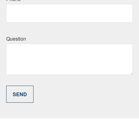
Question
SEND