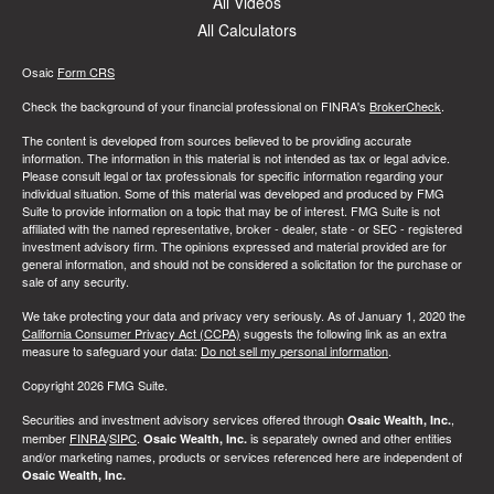
All Videos
All Calculators
Osaic
Form CRS
Check the background of your financial professional on FINRA's
BrokerCheck
.
The content is developed from sources believed to be providing accurate
information. The information in this material is not intended as tax or legal advice.
Please consult legal or tax professionals for specific information regarding your
individual situation. Some of this material was developed and produced by FMG
Suite to provide information on a topic that may be of interest. FMG Suite is not
affiliated with the named representative, broker - dealer, state - or SEC - registered
investment advisory firm. The opinions expressed and material provided are for
general information, and should not be considered a solicitation for the purchase or
sale of any security.
We take protecting your data and privacy very seriously. As of January 1, 2020 the
California Consumer Privacy Act (CCPA)
suggests the following link as an extra
measure to safeguard your data:
Do not sell my personal information
.
Copyright 2026 FMG Suite.
Securities and investment advisory services offered through
,
Osaic Wealth, Inc.
member
FINRA
/
SIPC
.
is separately owned and other entities
Osaic Wealth, Inc.
and/or marketing names, products or services referenced here are independent of
Osaic Wealth, Inc.