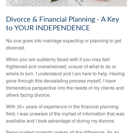
Divorce & Financial Planning - A Key
to YOUR INDEPENDENCE
No one goes into marriage expecting or planning to get
divorced.
When you are suddenly faced with it you may feel
frightened and overwhelmed, unsure of what to do or
where to turn. I understand and I am here to help. Having
gone through this devastating process myself, I have
tremendous perspective into the needs of my clients and
others facing divorce.
With 35+ years of experience in the financial planning
field, I was unaware of the myriad of information that was
available and I took advantage of during my divorce.
Being guided correctly makes all the difference. As an