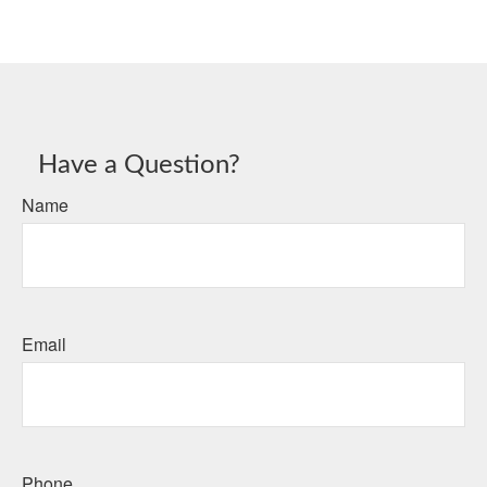
Have a Question?
Name
Email
Phone