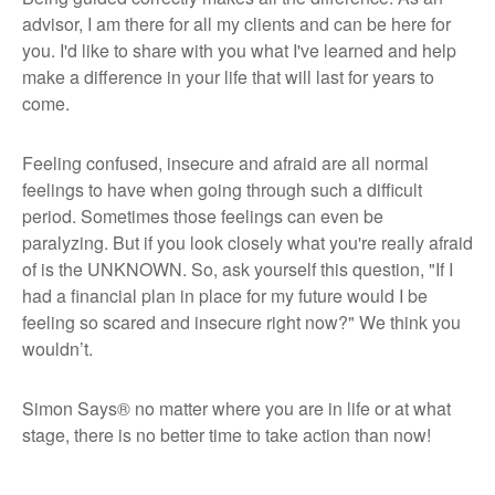
advisor, I am there for all my clients and can be here for
you. I'd like to share with you what I've learned and help
make a difference in your life that will last for years to
come.
Feeling confused, insecure and afraid are all normal
feelings to have when going through such a difficult
period. Sometimes those feelings can even be
paralyzing. But if you look closely what you're really afraid
of is the UNKNOWN. So, ask yourself this question, "If I
had a financial plan in place for my future would I be
feeling so scared and insecure right now?" We think you
wouldn’t.
Simon Says®
no matter where you are in life or at what
stage, there is no better time to take action than now!