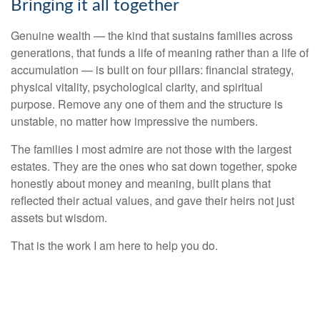
Bringing it all together
Genuine wealth — the kind that sustains families across
generations, that funds a life of meaning rather than a life of
accumulation — is built on four pillars: financial strategy,
physical vitality, psychological clarity, and spiritual
purpose. Remove any one of them and the structure is
unstable, no matter how impressive the numbers.
The families I most admire are not those with the largest
estates. They are the ones who sat down together, spoke
honestly about money and meaning, built plans that
reflected their actual values, and gave their heirs not just
assets but wisdom.
That is the work I am here to help you do.