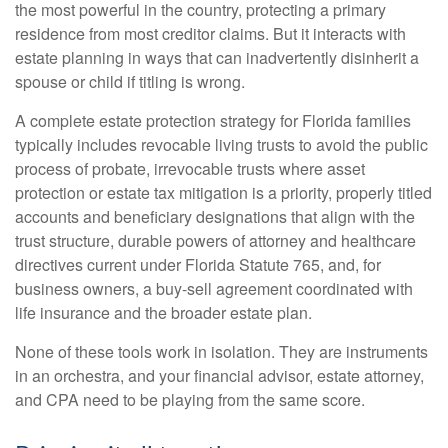
the most powerful in the country, protecting a primary
residence from most creditor claims. But it interacts with
estate planning in ways that can inadvertently disinherit a
spouse or child if titling is wrong.
A complete estate protection strategy for Florida families
typically includes revocable living trusts to avoid the public
process of probate, irrevocable trusts where asset
protection or estate tax mitigation is a priority, properly titled
accounts and beneficiary designations that align with the
trust structure, durable powers of attorney and healthcare
directives current under Florida Statute 765, and, for
business owners, a buy-sell agreement coordinated with
life insurance and the broader estate plan.
None of these tools work in isolation. They are instruments
in an orchestra, and your financial advisor, estate attorney,
and CPA need to be playing from the same score.