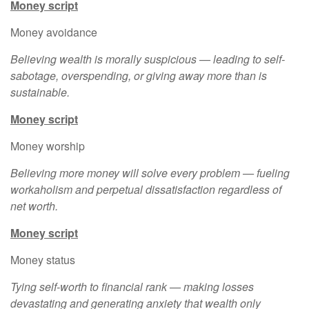
Money script
Money avoidance
Believing wealth is morally suspicious — leading to self-
sabotage, overspending, or giving away more than is
sustainable.
Money script
Money worship
Believing more money will solve every problem — fueling
workaholism and perpetual dissatisfaction regardless of
net worth.
Money script
Money status
Tying self-worth to financial rank — making losses
devastating and generating anxiety that wealth only