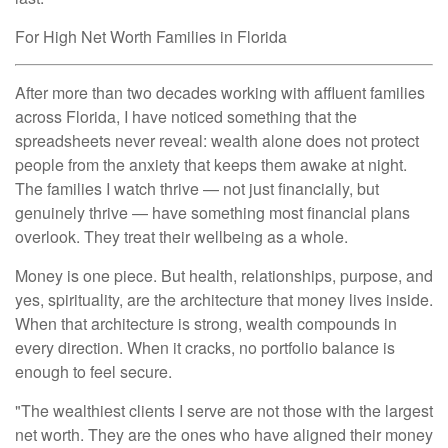
For High Net Worth Families in Florida
After more than two decades working with affluent families
across Florida, I have noticed something that the
spreadsheets never reveal: wealth alone does not protect
people from the anxiety that keeps them awake at night.
The families I watch thrive — not just financially, but
genuinely thrive — have something most financial plans
overlook. They treat their wellbeing as a whole.
Money is one piece. But health, relationships, purpose, and
yes, spirituality, are the architecture that money lives inside.
When that architecture is strong, wealth compounds in
every direction. When it cracks, no portfolio balance is
enough to feel secure.
"The wealthiest clients I serve are not those with the largest
net worth. They are the ones who have aligned their money