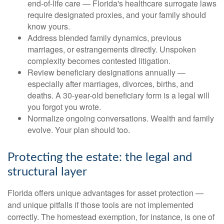
end-of-life care — Florida's healthcare surrogate laws
require designated proxies, and your family should
know yours.
Address blended family dynamics, previous
marriages, or estrangements directly. Unspoken
complexity becomes contested litigation.
Review beneficiary designations annually —
especially after marriages, divorces, births, and
deaths. A 30-year-old beneficiary form is a legal will
you forgot you wrote.
Normalize ongoing conversations. Wealth and family
evolve. Your plan should too.
Protecting the estate: the legal and
structural layer
Florida offers unique advantages for asset protection —
and unique pitfalls if those tools are not implemented
correctly. The homestead exemption, for instance, is one of