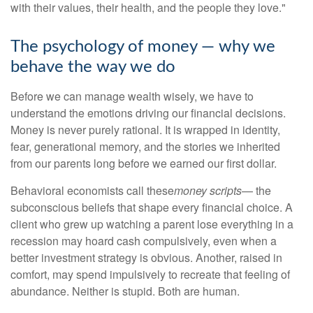
with their values, their health, and the people they love."
The psychology of money — why we
behave the way we do
Before we can manage wealth wisely, we have to
understand the emotions driving our financial decisions.
Money is never purely rational. It is wrapped in identity,
fear, generational memory, and the stories we inherited
from our parents long before we earned our first dollar.
Behavioral economists call these
money scripts
— the
subconscious beliefs that shape every financial choice. A
client who grew up watching a parent lose everything in a
recession may hoard cash compulsively, even when a
better investment strategy is obvious. Another, raised in
comfort, may spend impulsively to recreate that feeling of
abundance. Neither is stupid. Both are human.