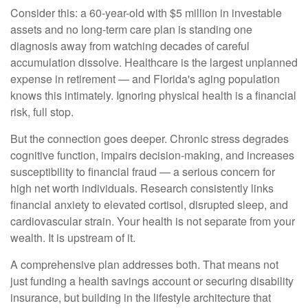
Consider this: a 60-year-old with $5 million in investable
assets and no long-term care plan is standing one
diagnosis away from watching decades of careful
accumulation dissolve. Healthcare is the largest unplanned
expense in retirement — and Florida's aging population
knows this intimately. Ignoring physical health is a financial
risk, full stop.
But the connection goes deeper. Chronic stress degrades
cognitive function, impairs decision-making, and increases
susceptibility to financial fraud — a serious concern for
high net worth individuals. Research consistently links
financial anxiety to elevated cortisol, disrupted sleep, and
cardiovascular strain. Your health is not separate from your
wealth. It is upstream of it.
A comprehensive plan addresses both. That means not
just funding a health savings account or securing disability
insurance, but building in the lifestyle architecture that