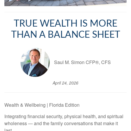
TRUE WEALTH IS MORE
THAN A BALANCE SHEET
Saul M. Simon CFP®, CFS
April 24, 2026
Wealth & Wellbeing | Florida Edition
Integrating financial security, physical health, and spiritual
wholeness — and the family conversations that make it
last.