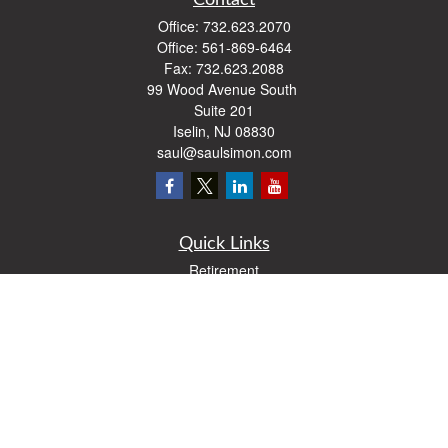
Contact
Office:
732.623.2070
Office:
561-869-6464
Fax:
732.623.2088
99 Wood Avenue South
Suite 201
Iselin,
NJ
08830
saul@saulsimon.com
Quick Links
Retirement
Investment
Estate
Insurance
Tax
Money
Lifestyle
Latest Articles