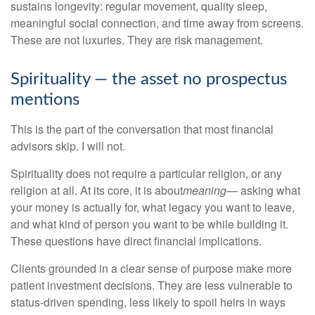
sustains longevity: regular movement, quality sleep,
meaningful social connection, and time away from screens.
These are not luxuries. They are risk management.
Spirituality — the asset no prospectus
mentions
This is the part of the conversation that most financial
advisors skip. I will not.
Spirituality does not require a particular religion, or any
religion at all. At its core, it is about
meaning
— asking what
your money is actually for, what legacy you want to leave,
and what kind of person you want to be while building it.
These questions have direct financial implications.
Clients grounded in a clear sense of purpose make more
patient investment decisions. They are less vulnerable to
status-driven spending, less likely to spoil heirs in ways