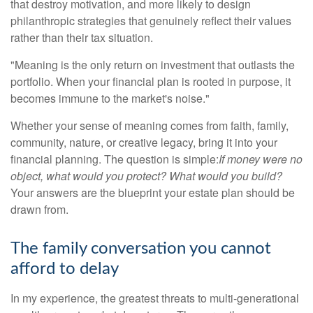
that destroy motivation, and more likely to design
philanthropic strategies that genuinely reflect their values
rather than their tax situation.
"Meaning is the only return on investment that outlasts the
portfolio. When your financial plan is rooted in purpose, it
becomes immune to the market's noise."
Whether your sense of meaning comes from faith, family,
community, nature, or creative legacy, bring it into your
financial planning. The question is simple:
If money were no
object, what would you protect? What would you build?
Your answers are the blueprint your estate plan should be
drawn from.
The family conversation you cannot
afford to delay
In my experience, the greatest threats to multi-generational