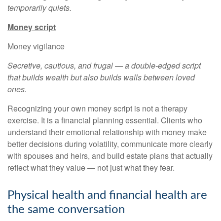
temporarily quiets.
Money script
Money vigilance
Secretive, cautious, and frugal — a double-edged script
that builds wealth but also builds walls between loved
ones.
Recognizing your own money script is not a therapy
exercise. It is a financial planning essential. Clients who
understand their emotional relationship with money make
better decisions during volatility, communicate more clearly
with spouses and heirs, and build estate plans that actually
reflect what they value — not just what they fear.
Physical health and financial health are
the same conversation