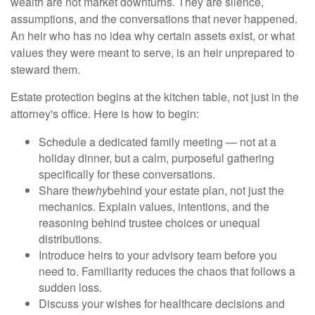
wealth are not market downturns. They are silence,
assumptions, and the conversations that never happened.
An heir who has no idea why certain assets exist, or what
values they were meant to serve, is an heir unprepared to
steward them.
Estate protection begins at the kitchen table, not just in the
attorney's office. Here is how to begin:
Schedule a dedicated family meeting — not at a
holiday dinner, but a calm, purposeful gathering
specifically for these conversations.
Share the
why
behind your estate plan, not just the
mechanics. Explain values, intentions, and the
reasoning behind trustee choices or unequal
distributions.
Introduce heirs to your advisory team before you
need to. Familiarity reduces the chaos that follows a
sudden loss.
Discuss your wishes for healthcare decisions and