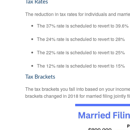
Tax Rates
The reduction in tax rates for individuals and mar
The 37% rate is scheduled to revert to 39.6%
The 24% rate is scheduled to revert to 28%
The 22% rate is scheduled to revert to 25%
The 12% rate is scheduled to revert to 15%
Tax Brackets
The tax brackets you fall into based on your incom
brackets changed in 2018 for married filing jointly f