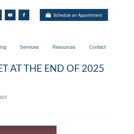
Schedule an Appointment
ing
Services
Resources
Contact
T AT THE END OF 2025
2023