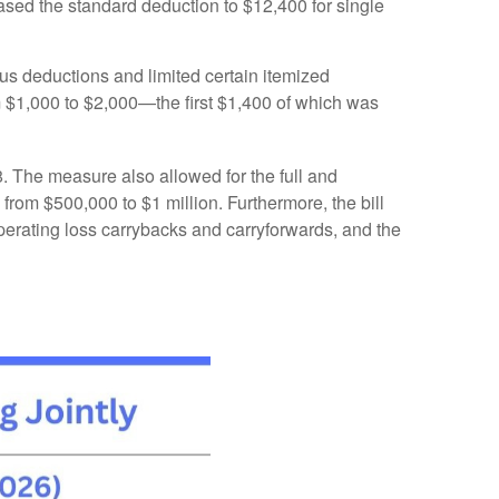
ased the standard deduction to $12,400 for single
us deductions and limited certain itemized
m $1,000 to $2,000—the first $1,400 of which was
. The measure also allowed for the full and
from $500,000 to $1 million. Furthermore, the bill
 operating loss carrybacks and carryforwards, and the