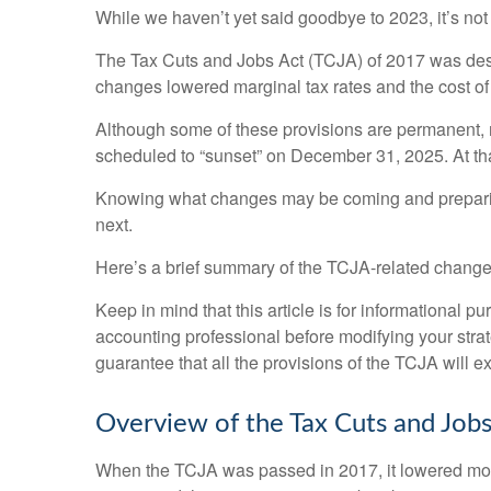
While we haven’t yet said goodbye to 2023, it’s not
The Tax Cuts and Jobs Act (TCJA) of 2017 was desig
changes lowered marginal tax rates and the cost of 
Although some of these provisions are permanent, 
scheduled to “sunset” on December 31, 2025. At that 
Knowing what changes may be coming and preparing 
next.
Here’s a brief summary of the TCJA-related changes
Keep in mind that this article is for informational p
accounting professional before modifying your stra
guarantee that all the provisions of the TCJA will ex
Overview of the Tax Cuts and Jobs
When the TCJA was passed in 2017, it lowered most