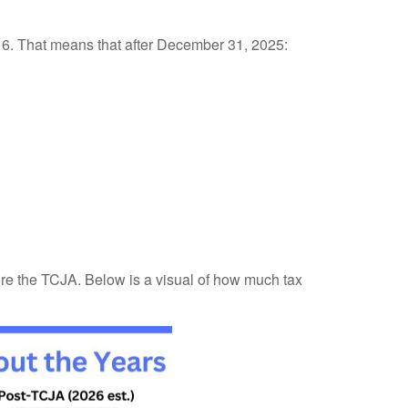
016. That means that after December 31, 2025:
ore the TCJA. Below is a visual of how much tax