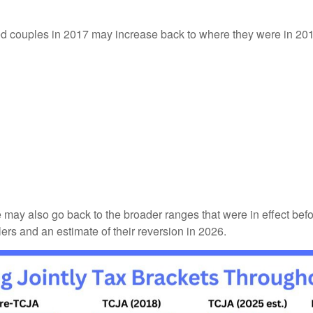
ried couples in 2017 may increase back to where they were in 2
e may also go back to the broader ranges that were in effect bef
ilers and an estimate of their reversion in 2026.