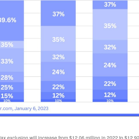
tax exclusion will increase from $12.06 million in 2022 to $12.92 