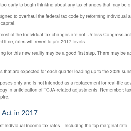
 too early to begin thinking about any tax changes that may be o
ned to overhaul the federal tax code by reforming individual a
capital.
most of the individual tax changes are not. Unless Congress a
time, rates will revert to pre-2017 levels.
for this new reality may be a good first step. There may be a
 that are expected for each quarter leading up to the 2025 suns
urposes only and is not intended as a replacement for real-life ad
tegy in anticipation of TCJA-related adjustments. Remember: tax
pire.
 Act in 2017
 individual income tax rates—including the top marginal rate—