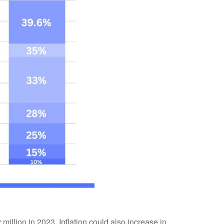
million in 2023. Inflation could also increase in