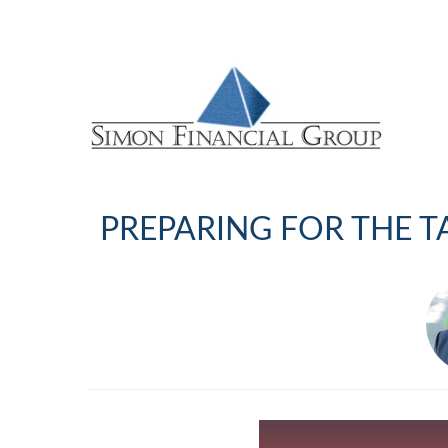
PREPARING FOR THE T