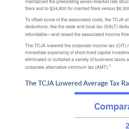
maintained the preexisting seven-bracket rate stru
filers and to $24,800 for married filers versus $6,5
To offset some of the associated costs, the TCJA e
deductions, like the state and local tax (SALT) de
refundable—and raised the associated income thre
The TCJA lowered the corporate income tax (CIT) ra
immediate expensing of short-lived capital investme
eliminated or curtailed a variety of business taxes 
1
corporate alternative minimum tax (AMT).
The TCJA Lowered Average Tax Rat