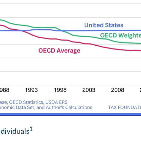
1
dividuals