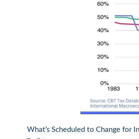
What’s Scheduled to Change for In