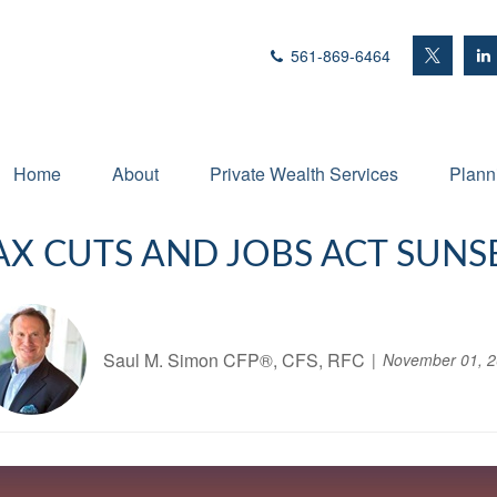
561-869-6464
Home
About
Private Wealth Services
Plann
AX CUTS AND JOBS ACT SUNSE
Saul M. Simon CFP®, CFS, RFC
November 01, 