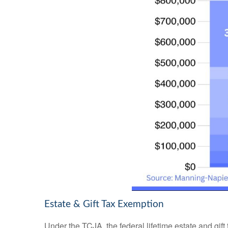
Estate & Gift Tax Exemption
Under the TCJA, the federal lifetime estate and gift 