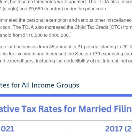
cture, but income thresholds were updated. The TCJA also incre
00 (single) and $9,550 (married) under the prior code.
liminated the personal exemption and various other miscellaneo
duction. The TCJA also increased the Child Tax Credit (CTC) fro
1
shold from $110,000 to $400,000.
te for businesses from 35 percent to 21 percent starting in 2018
nts for five years and increased the Section 179 expensing cap 
and expenditures, including the deductibility of net interest, net
es for All Income Groups