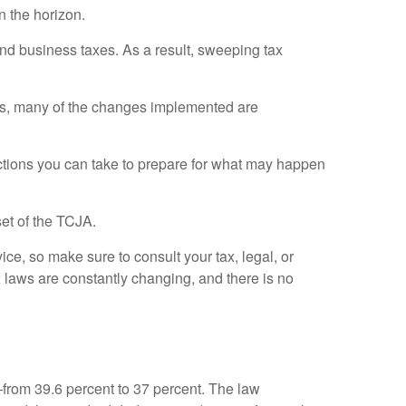
n the horizon.
nd business taxes. As a result, sweeping tax
cts, many of the changes implemented are
ctions you can take to prepare for what may happen
et of the TCJA.
vice, so make sure to consult your tax, legal, or
 laws are constantly changing, and there is no
from 39.6 percent to 37 percent. The law