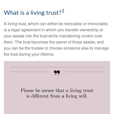
1
What is a living trust?
A living trust, which can either be revocable or irrevocable,
is a legal agreement in which you transfer ownership of
your assets into the trust while maintaining control over
them. The trust becomes the owner of those assets, and
you can be the trustee or choose someone else to manage
the trust during your lifetime.