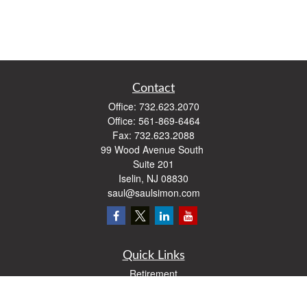
Contact
Office:
732.623.2070
Office:
561-869-6464
Fax:
732.623.2088
99 Wood Avenue South
Suite 201
Iselin,
NJ
08830
saul@saulsimon.com
Quick Links
Retirement
Investment