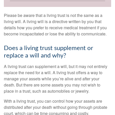
Please be aware that a living trust is not the same as a
living will. A living will is a directive written by you that
details how you prefer to receive medical treatment if you
become incapacitated or lose the ability to communicate.
Does a living trust supplement or
replace a will and why?
A living trust can supplement a will, but it may not entirely
replace the need for a will. A living trust offers a way to
manage your assets while you’re alive and after your
death. But there are some assets you may not wish to
place in a trust, such as automobiles or jewelry.
With a living trust, you can control how your assets are
distributed after your death without going through probate
court, which can be time consuming and costly.