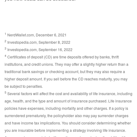
1
NerdWallet.com, December 6, 2021
2
Investopedia.com, September 8, 2022
3
Investopedia.com, September 16, 2022
4
Certificates of deposit (CD) are time deposits offered by banks, thrift
institutions, and credit unions. They may offer a slightly higher return than a
traditional bank savings or checking account, but they may also require a
higher deposit amount. If you sell before the CD reaches maturity, you may
be subject to penalties.
5
Several factors will affect the cost and availability of life insurance, including
age, health, and the type and amount of insurance purchased. Life insurance
policies have expenses, including mortality and other charges. If a policy is
surrendered prematurely, the policyholder also may pay surrender charges
and have income tax implications. You should consider determining whether
you are insurable before implementing a strategy involving life insurance.