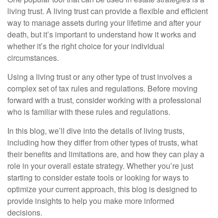
living trust. A living trust can provide a flexible and efficient
way to manage assets during your lifetime and after your
death, but it’s important to understand how it works and
whether it’s the right choice for your individual
circumstances.
Using a living trust or any other type of trust involves a
complex set of tax rules and regulations. Before moving
forward with a trust, consider working with a professional
who is familiar with these rules and regulations.
In this blog, we’ll dive into the details of living trusts,
including how they differ from other types of trusts, what
their benefits and limitations are, and how they can play a
role in your overall estate strategy. Whether you’re just
starting to consider estate tools or looking for ways to
optimize your current approach, this blog is designed to
provide insights to help you make more informed
decisions.