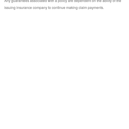
Any guarantees associated with a policy are dependent on the ability of the
issuing insurance company to continue making claim payments.