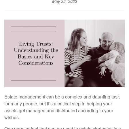
May 25, 2023
Estate management can be a complex and daunting task
for many people, but it’s a critical step in helping your
assets get managed and distributed according to your
wishes.
One popular tool that can be used in estate strategies is a