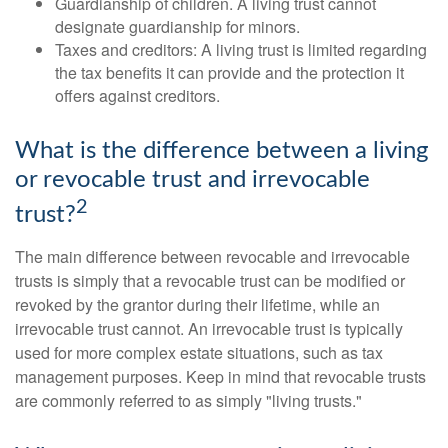
Guardianship of children. A living trust cannot
designate guardianship for minors.
Taxes and creditors: A living trust is limited regarding
the tax benefits it can provide and the protection it
offers against creditors.
What is the difference between a living
or revocable trust and irrevocable
2
trust?
The main difference between revocable and irrevocable
trusts is simply that a revocable trust can be modified or
revoked by the grantor during their lifetime, while an
irrevocable trust cannot. An irrevocable trust is typically
used for more complex estate situations, such as tax
management purposes. Keep in mind that revocable trusts
are commonly referred to as simply "living trusts."