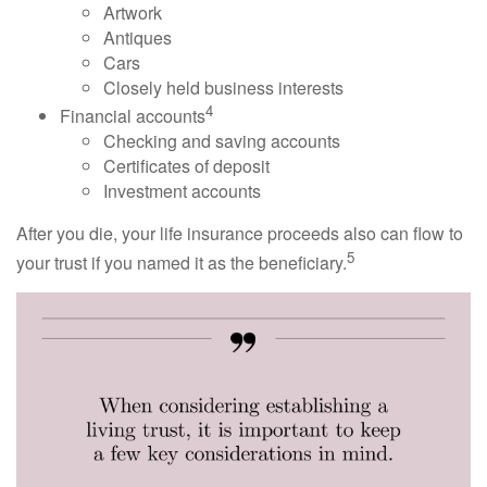
Artwork
Antiques
Cars
Closely held business interests
4
Financial accounts
Checking and saving accounts
Certificates of deposit
Investment accounts
After you die, your life insurance proceeds also can flow to
5
your trust if you named it as the beneficiary.