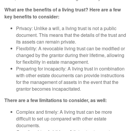
What are the benefits of a living trust? Here are a few
key benefits to consider:
Privacy: Unlike a will, a living trust is not a public
document. This means that the details of the trust and
its assets can remain private.
Flexibility: A revocable living trust can be modified or
changed by the grantor during their lifetime, allowing
for flexibility in estate management.
Preparing for incapacity: A living trust in combination
with other estate documents can provide instructions
for the management of assets in the event that the
grantor becomes incapacitated.
There are a few limitations to consider, as well:
Complex and timely: A living trust can be more
difficult to set up compared with other estate
documents.