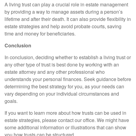
A living trust can play a crucial role in estate management
by providing a way to manage assets during a person’s
lifetime and after their death. It can also provide flexibility in
estate strategies and help avoid probate courts, saving
time and money for beneficiaries.
Conclusion
In conclusion, deciding whether to establish a living trust or
any other type of trust is best done by working with an
estate attorney and any other professional who
understands your personal finances. Seek guidance before
determining the best strategy for you, as your needs can
vary depending on your individual circumstances and
goals.
If you want to learn more about how trusts can be used in
estate strategies, please contact our office. We might have
some additional information or illustrations that can show
you how trusts can be structured.