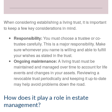
When considering establishing a living trust, it is important
to keep a few key considerations in mind.
Responsibility:
You must choose a trustee or co-
trustee carefully. This is a major responsibility. Make
sure whomever you name is willing and able to fulfill
your wishes as stated in the trust.
Ongoing maintenance:
A living trust must be
maintained and managed over time to account for life
events and changes in your assets. Reviewing a
revocable trust periodically and keeping it up-to-date
may help avoid problems down the road.
How does it play a role in estate
management?