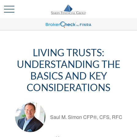
LIVING TRUSTS:
UNDERSTANDING THE
BASICS AND KEY
CONSIDERATIONS
Saul M. Simon CFP®, CFS, RFC