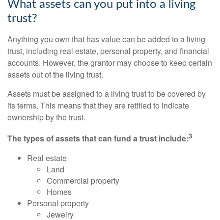
What assets can you put into a living
trust?
Anything you own that has value can be added to a living
trust, including real estate, personal property, and financial
accounts. However, the grantor may choose to keep certain
assets out of the living trust.
Assets must be assigned to a living trust to be covered by
its terms. This means that they are retitled to indicate
ownership by the trust.
3
The types of assets that can fund a trust include:
Real estate
Land
Commercial property
Homes
Personal property
Jewelry