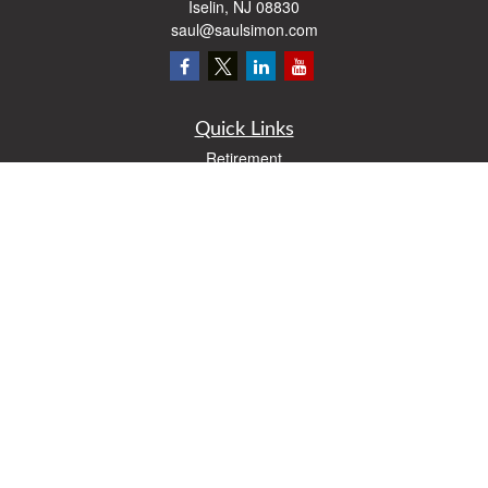
Iselin,
NJ
08830
saul@saulsimon.com
Quick Links
Retirement
Investment
Estate
Insurance
Tax
Money
Lifestyle
Latest Articles
All Videos
All Calculators
Osaic
Form CRS
Check the background of your financial professional on FINRA's
BrokerCheck
.