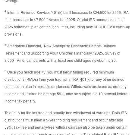
Chicago.
4
Internal Revenue Service, "401(k) Limit Increases to $24,500 for 2026, IRA
Limit Increases to $7,500," November 2025. Official IRS announcement of
2026 retirement plan contribution limits, including new SECURE 2.0 catch-up
provisions.
5
Ameriprise Financial, "New Ameriprise Research: Parents Balance
Retirement and Supporting Adult Children Financially," 2025. Survey of
3,000+ American parents with at least one child aged newborn to 30.
6
Once you reach age 73, you must begin taking required minimum
distributions (RMDs) from your traditional IRA, 401(k) or any other defined
contribution plan in most circumstances. Withdrawals are taxed as ordinary
income and, if taken before age 59½, may be subject to a 10 percent federal
income tax penalty.
To qualify for the tax-free and penalty-free withdrawal of earnings, Roth IRA
distributions must meet a 5-year holding requirement and occur after age
59½. Tax-free and penalty-free withdrawals can also be taken under certain
other circumstances, such as the owner's death. The original Roth IRA owner