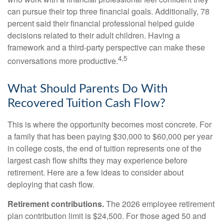
can pursue their top three financial goals. Additionally, 78
percent said their financial professional helped guide
decisions related to their adult children. Having a
framework and a third-party perspective can make these
4,5
conversations more productive.
What Should Parents Do With
Recovered Tuition Cash Flow?
This is where the opportunity becomes most concrete. For
a family that has been paying $30,000 to $60,000 per year
in college costs, the end of tuition represents one of the
largest cash flow shifts they may experience before
retirement. Here are a few ideas to consider about
deploying that cash flow.
Retirement contributions.
The 2026 employee retirement
plan contribution limit is $24,500. For those aged 50 and