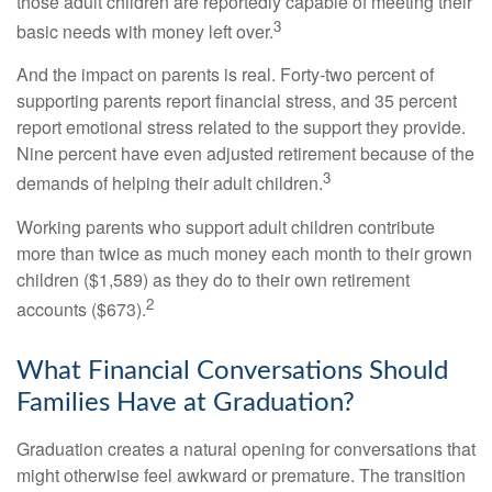
those adult children are reportedly capable of meeting their
3
basic needs with money left over.
And the impact on parents is real. Forty-two percent of
supporting parents report financial stress, and 35 percent
report emotional stress related to the support they provide.
Nine percent have even adjusted retirement because of the
3
demands of helping their adult children.
Working parents who support adult children contribute
more than twice as much money each month to their grown
children ($1,589) as they do to their own retirement
2
accounts ($673).
What Financial Conversations Should
Families Have at Graduation?
Graduation creates a natural opening for conversations that
might otherwise feel awkward or premature. The transition