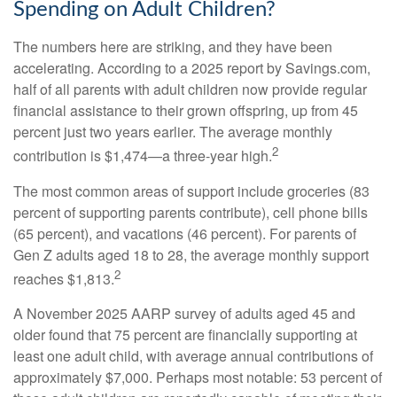
Spending on Adult Children?
The numbers here are striking, and they have been
accelerating. According to a 2025 report by Savings.com,
half of all parents with adult children now provide regular
financial assistance to their grown offspring, up from 45
percent just two years earlier. The average monthly
2
contribution is $1,474—a three-year high.
The most common areas of support include groceries (83
percent of supporting parents contribute), cell phone bills
(65 percent), and vacations (46 percent). For parents of
Gen Z adults aged 18 to 28, the average monthly support
2
reaches $1,813.
A November 2025 AARP survey of adults aged 45 and
older found that 75 percent are financially supporting at
least one adult child, with average annual contributions of
approximately $7,000. Perhaps most notable: 53 percent of