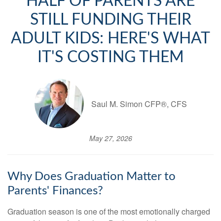
HALF OF PARENTS ARE
STILL FUNDING THEIR
ADULT KIDS: HERE'S WHAT
IT'S COSTING THEM
Saul M. Simon CFP®, CFS
May 27, 2026
Why Does Graduation Matter to
Parents' Finances?
Graduation season is one of the most emotionally charged