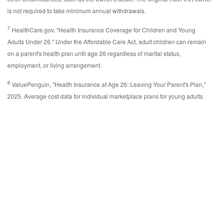
is not required to take minimum annual withdrawals.
7
HealthCare.gov, "Health Insurance Coverage for Children and Young
Adults Under 26." Under the Affordable Care Act, adult children can remain
on a parent's health plan until age 26 regardless of marital status,
employment, or living arrangement.
8
ValuePenguin, "Health Insurance at Age 26: Leaving Your Parent's Plan,"
2025. Average cost data for individual marketplace plans for young adults.