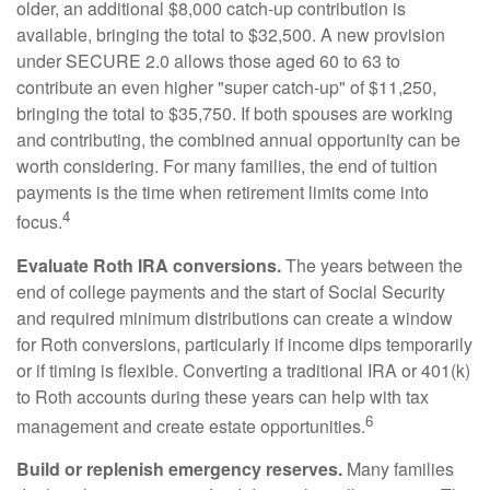
older, an additional $8,000 catch-up contribution is
available, bringing the total to $32,500. A new provision
under SECURE 2.0 allows those aged 60 to 63 to
contribute an even higher "super catch-up" of $11,250,
bringing the total to $35,750. If both spouses are working
and contributing, the combined annual opportunity can be
worth considering. For many families, the end of tuition
payments is the time when retirement limits come into
4
focus.
Evaluate Roth IRA conversions.
The years between the
end of college payments and the start of Social Security
and required minimum distributions can create a window
for Roth conversions, particularly if income dips temporarily
or if timing is flexible. Converting a traditional IRA or 401(k)
to Roth accounts during these years can help with tax
6
management and create estate opportunities.
Build or replenish emergency reserves.
Many families