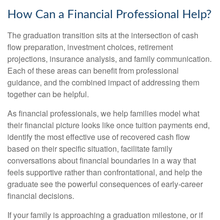
How Can a Financial Professional Help?
The graduation transition sits at the intersection of cash
flow preparation, investment choices, retirement
projections, insurance analysis, and family communication.
Each of these areas can benefit from professional
guidance, and the combined impact of addressing them
together can be helpful.
As financial professionals, we help families model what
their financial picture looks like once tuition payments end,
identify the most effective use of recovered cash flow
based on their specific situation, facilitate family
conversations about financial boundaries in a way that
feels supportive rather than confrontational, and help the
graduate see the powerful consequences of early-career
financial decisions.
If your family is approaching a graduation milestone, or if