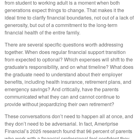
from student to working adult is a moment when both
generations expect things to change. That makes it the
ideal time to clarify financial boundaries, not out of a lack of
generosity, but out of a commitment to the long-term
financial health of the entire family.
There are several specific questions worth addressing
together. When does regular financial support transition
from expected to optional? Which expenses will shift to the
graduate's responsibility, and on what timeline? What does
the graduate need to understand about their employer
benefits, including health insurance, retirement plans, and
emergency savings? And critically, have the parents
communicated what they can and cannot continue to
provide without jeopardizing their own retirement?
These conversations don’t need to happen all at once, and
they don’t need to be adversarial. In fact, Ameriprise
Financial’s 2025 research found that 96 percent of parents
who work with a financial professional feel confident they