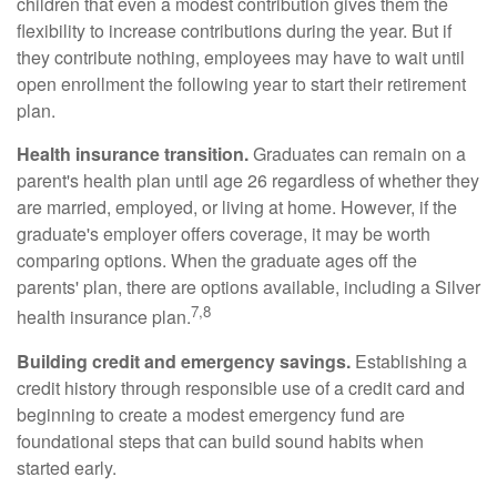
children that even a modest contribution gives them the
flexibility to increase contributions during the year. But if
they contribute nothing, employees may have to wait until
open enrollment the following year to start their retirement
plan.
Health insurance transition.
Graduates can remain on a
parent's health plan until age 26 regardless of whether they
are married, employed, or living at home. However, if the
graduate's employer offers coverage, it may be worth
comparing options. When the graduate ages off the
parents' plan, there are options available, including a Silver
7,8
health insurance plan.
Building credit and emergency savings.
Establishing a
credit history through responsible use of a credit card and
beginning to create a modest emergency fund are
foundational steps that can build sound habits when
started early.