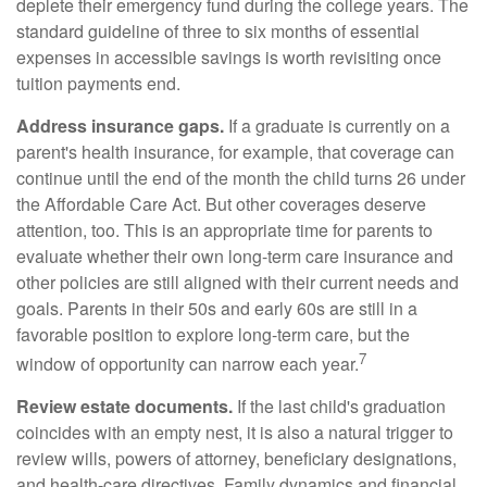
deplete their emergency fund during the college years. The
standard guideline of three to six months of essential
expenses in accessible savings is worth revisiting once
tuition payments end.
Address insurance gaps.
If a graduate is currently on a
parent's health insurance, for example, that coverage can
continue until the end of the month the child turns 26 under
the Affordable Care Act. But other coverages deserve
attention, too. This is an appropriate time for parents to
evaluate whether their own long-term care insurance and
other policies are still aligned with their current needs and
goals. Parents in their 50s and early 60s are still in a
favorable position to explore long-term care, but the
7
window of opportunity can narrow each year.
Review estate documents.
If the last child's graduation
coincides with an empty nest, it is also a natural trigger to
review wills, powers of attorney, beneficiary designations,
and health-care directives. Family dynamics and financial